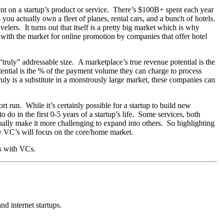
nt on a startup’s product or service. There’s $100B+ spent each year
 you actually own a fleet of planes, rental cars, and a bunch of hotels.
elers. It turns out that itself is a pretty big market which is why
 with the market for online promotion by companies that offer hotel
“truly” addressable size. A marketplace’s true revenue potential is the
ential is the % of the payment volume they can charge to process
uly is a substitute in a monstrously large market, these companies can
t run. While it’s certainly possible for a startup to build new
 do in the first 0-5 years of a startup’s life. Some services, both
ually make it more challenging to expand into others. So highlighting
ly VC’s will focus on the core/home market.
es with VCs.
nd internet startups.