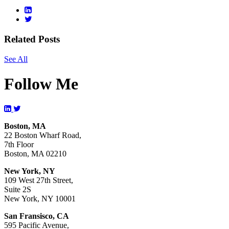
Related Posts
See All
Follow Me
Boston, MA
22 Boston Wharf Road,
7th Floor
Boston, MA 02210
New York, NY
109 West 27th Street,
Suite 2S
New York, NY 10001
San Fransisco, CA
595 Pacific Avenue,