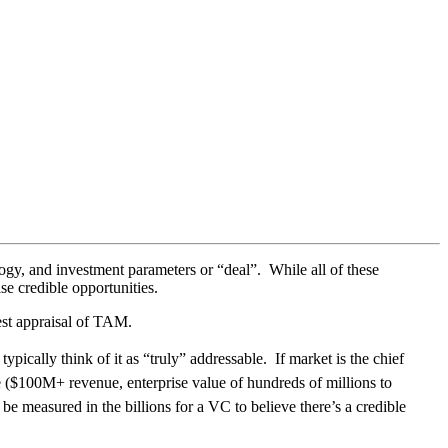
gy, and investment parameters or “deal”. While all of these
se credible opportunities.
nest appraisal of TAM.
ically think of it as “truly” addressable. If market is the chief
ge ($100M+ revenue, enterprise value of hundreds of millions to
 be measured in the billions for a VC to believe there’s a credible