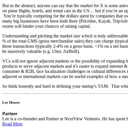
But in the abstract, anyone can say that the market for X is some as
on plane flights, hotels, and rental cars in the US… but if you’re an up
You’re typically competing for the dollars spent by companies that own f
many big businesses have been built there (Priceline, Kayak, TripAdvi
rooms will hinder your chances of raising capital.
Understanding and pitching the market size which is truly addressable f
% of the total GMS (gross merchandise sales) they can charge (typic
those transactions (typically 2-4% on a gross basis, <1% on a net basi
be massively valuable (e.g. Uber, AirBnB).
VCs will not ignore adjacent markets or the possibility of expanding be
products to serve adjacent markets and it’s easier to expand internet & 
consumer & B2B, face localization challenges or cultural differences
adjacent or international markets can be useful examples of how a sta
So think honestly and hard in defining your startup’s TAM. That which
Lee Hower
Partner
Lee is a co-founder and Partner at NextView Ventures. He has spent his
Read More