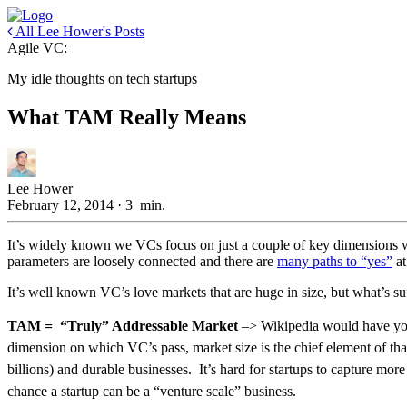
All Lee Hower's Posts
Agile VC:
My idle thoughts on tech startups
What TAM Really Means
Lee Hower
February 12, 2014
·
3
min.
It’s widely known we VCs focus on just a couple of key dimensions w
parameters are loosely connected and there are
many paths to “yes”
at
It’s well known VC’s love markets that are huge in size, but what’s suf
TAM = “Truly” Addressable Market
–> Wikipedia would have you b
dimension on which VC’s pass, market size is the chief element of that
billions) and durable businesses. It’s hard for startups to capture more
chance a startup can be a “venture scale” business.