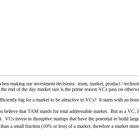
hen making our investment decisions: team, market, product / technolo
 the end of the day market size is the prime reason VCs pass on otherwi
ficiently big for a market to be attractive to VCs? It starts with an ho
elieve that TAM stands for total addressable market. But as a VC, I typ
. VCs invest in disruptive startups that have the potential to build lar
 than a small fraction (10% or less) of a market, therefore a market must