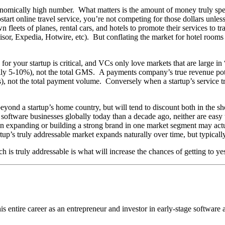
tronomically high number. What matters is the amount of money truly spe
start online travel service, you’re not competing for those dollars unless
leets of planes, rental cars, and hotels to promote their services to trav
sor, Expedia, Hotwire, etc). But conflating the market for hotel rooms
or your startup is critical, and VCs only love markets that are large in 
ally 5-10%), not the total GMS. A payments company’s true revenue pot
s), not the total payment volume. Conversely when a startup’s service tr
yond a startup’s home country, but will tend to discount both in the shor
software businesses globally today than a decade ago, neither are easy to
 in expanding or building a strong brand in one market segment may act
rtup’s truly addressable market expands naturally over time, but typical
 is truly addressable is what will increase the chances of getting to y
 entire career as an entrepreneur and investor in early-stage software a