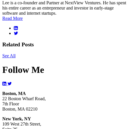
Lee is a co-founder and Partner at NextView Ventures. He has spent
his entire career as an entrepreneur and investor in early-stage
software and internet startups.
Read More
Related Posts
See All
Follow Me
Boston, MA
22 Boston Wharf Road,
7th Floor
Boston, MA 02210
New York, NY
109 West 27th Street,