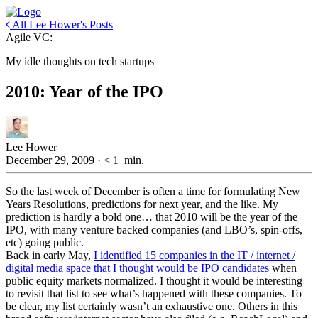
All Lee Hower's Posts
Agile VC:
My idle thoughts on tech startups
2010: Year of the IPO
Lee Hower
December 29, 2009
·
< 1
min.
So the last week of December is often a time for formulating New
Years Resolutions, predictions for next year, and the like. My
prediction is hardly a bold one… that 2010 will be the year of the
IPO, with many venture backed companies (and LBO’s, spin-offs,
etc) going public.
Back in early May,
I identified 15 companies in the IT / internet /
digital media space that I thought would be IPO candidates
when
public equity markets normalized. I thought it would be interesting
to revisit that list to see what’s happened with these companies. To
be clear, my list certainly wasn’t an exhaustive one. Others in this