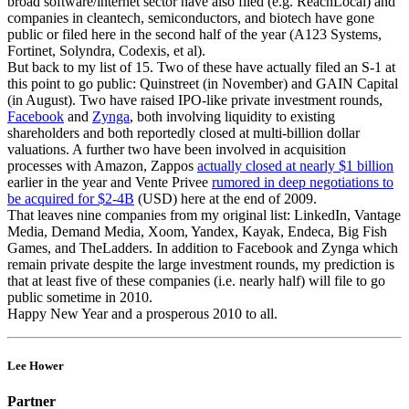
broad software/internet sector have also filed (e.g. ReachLocal) and
companies in cleantech, semiconductors, and biotech have gone
public or filed here in the second half of the year (A123 Systems,
Fortinet, Solyndra, Codexis, et al).
But back to my list of 15. Two of these have actually filed an S-1 at
this point to go public: Quinstreet (in November) and GAIN Capital
(in August). Two have raised IPO-like private investment rounds,
Facebook
and
Zynga
, both involving liquidity to existing
shareholders and both reportedly closed at multi-billion dollar
valuations. A further two have been involved in acquisition
processes with Amazon, Zappos
actually closed at nearly $1 billion
earlier in the year and Vente Privee
rumored in deep negotiations to
be acquired for $2-4B
(USD) here at the end of 2009.
That leaves nine companies from my original list: LinkedIn, Vantage
Media, Demand Media, Xoom, Yandex, Kayak, Endeca, Big Fish
Games, and TheLadders. In addition to Facebook and Zynga which
remain private despite the large investment rounds, my prediction is
that at least five of these companies (i.e. nearly half) will file to go
public sometime in 2010.
Happy New Year and a prosperous 2010 to all.
Lee Hower
Partner