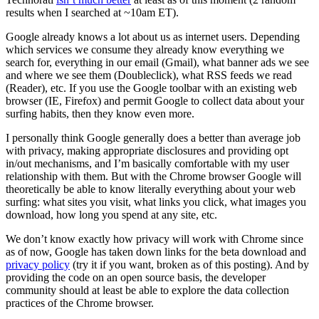
results when I searched at ~10am ET).
Google already knows a lot about us as internet users. Depending
which services we consume they already know everything we
search for, everything in our email (Gmail), what banner ads we see
and where we see them (Doubleclick), what RSS feeds we read
(Reader), etc. If you use the Google toolbar with an existing web
browser (IE, Firefox) and permit Google to collect data about your
surfing habits, then they know even more.
I personally think Google generally does a better than average job
with privacy, making appropriate disclosures and providing opt
in/out mechanisms, and I’m basically comfortable with my user
relationship with them. But with the Chrome browser Google will
theoretically be able to know literally everything about your web
surfing: what sites you visit, what links you click, what images you
download, how long you spend at any site, etc.
We don’t know exactly how privacy will work with Chrome since
as of now, Google has taken down links for the beta download and
privacy policy
(try it if you want, broken as of this posting). And by
providing the code on an open source basis, the developer
community should at least be able to explore the data collection
practices of the Chrome browser.