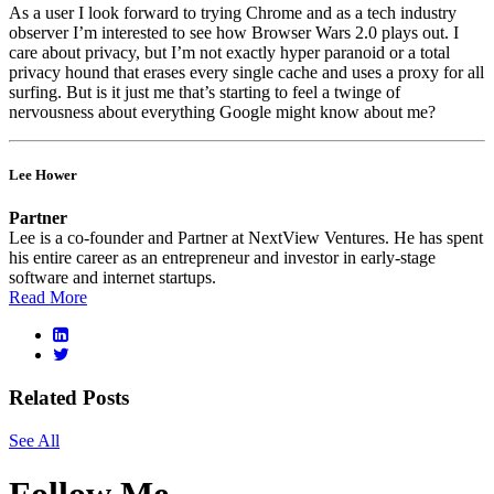
As a user I look forward to trying Chrome and as a tech industry
observer I’m interested to see how Browser Wars 2.0 plays out. I
care about privacy, but I’m not exactly hyper paranoid or a total
privacy hound that erases every single cache and uses a proxy for all
surfing. But is it just me that’s starting to feel a twinge of
nervousness about everything Google might know about me?
Lee Hower
Partner
Lee is a co-founder and Partner at NextView Ventures. He has spent
his entire career as an entrepreneur and investor in early-stage
software and internet startups.
Read More
Related Posts
See All