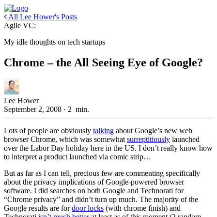
All Lee Hower's Posts
Agile VC:
My idle thoughts on tech startups
Chrome – the All Seeing Eye of Google?
Lee Hower
September 2, 2008
·
2
min.
Lots of people are obviously
talking
about Google’s new web
browser Chrome, which was somewhat
surreptitiously
launched
over the Labor Day holiday here in the US. I don’t really know how
to interpret a product launched via comic strip…
But as far as I can tell, precious few are commenting specifically
about the privacy implications of Google-powered browser
software. I did searches on both Google and Technorati for
“Chrome privacy” and didn’t turn up much. The majority of the
Google results are for
door locks
(with chrome finish) and
Technorati
isn’t much better
at least as of this moment (2 random